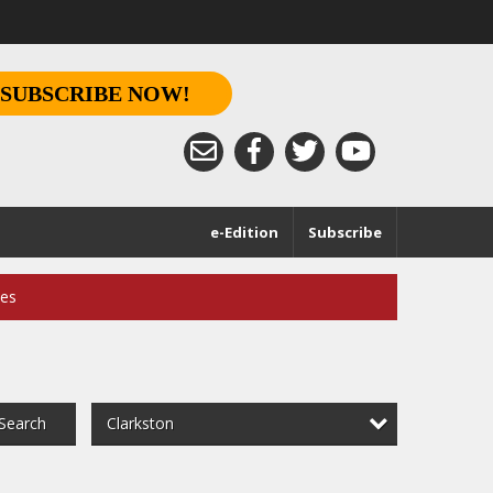
SUBSCRIBE NOW!
e-Edition
Subscribe
ces
Clarkston
Search