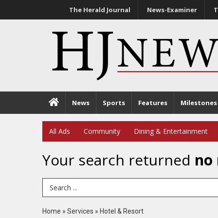
The Herald Journal
News-Examiner
T
News
Sports
Features
Milestones
All Ads
Community
Dining & Entertainment
Your search returned
no 
Search Term
Home
»
Services
»
Hotel & Resort