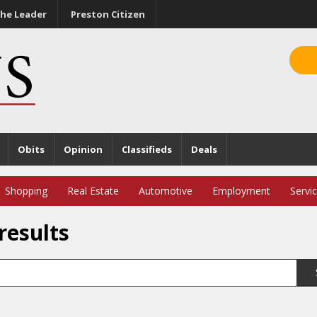
he Leader
Preston Citizen
Obits
Opinion
Classifieds
Deals
Shopping
Real Estate
Automotive
Employment
Servi
results