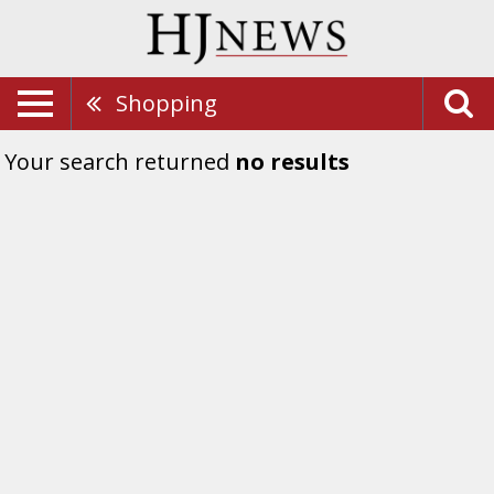
Shopping
Your search returned
no results