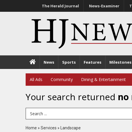
The Herald Journal
News-Examiner
T
News
Sports
Features
Milestones
All Ads
Community
Dining & Entertainment
Your search returned
no 
Search Term
Home
»
Services
»
Landscape