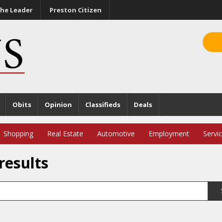
he Leader
Preston Citizen
Obits
Opinion
Classifieds
Deals
Shopping
Real Estate
Automotive
Employment
Servi
results