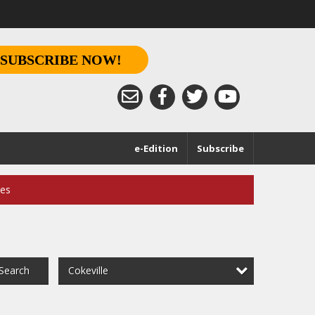
SUBSCRIBE NOW!
e-Edition
Subscribe
ces
Cokeville
Search