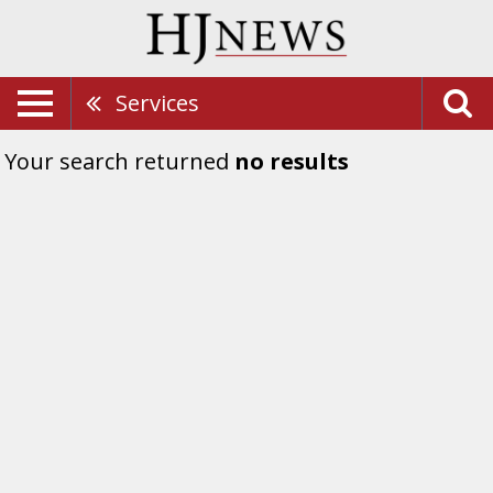
Services
Your search returned
no results