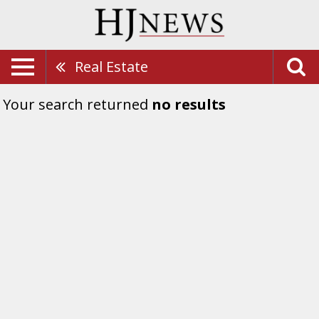
Real Estate
Your search returned
no results