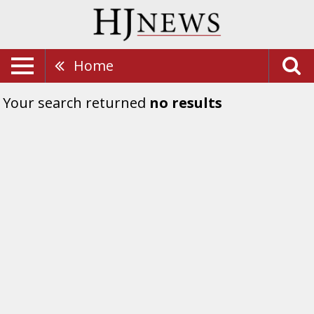
Home
Your search returned
no results