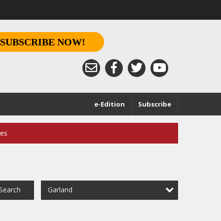
SUBSCRIBE NOW!
e-Edition
Subscribe
ces
Garland
Search