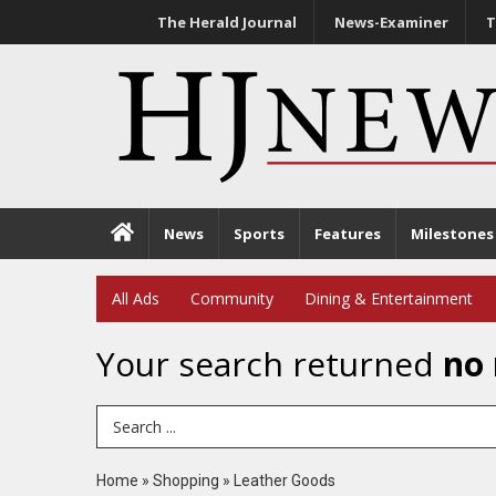
The Herald Journal
News-Examiner
T
News
Sports
Features
Milestones
All Ads
Community
Dining & Entertainment
Your search returned
no 
Search Term
Home
»
Shopping
»
Leather Goods