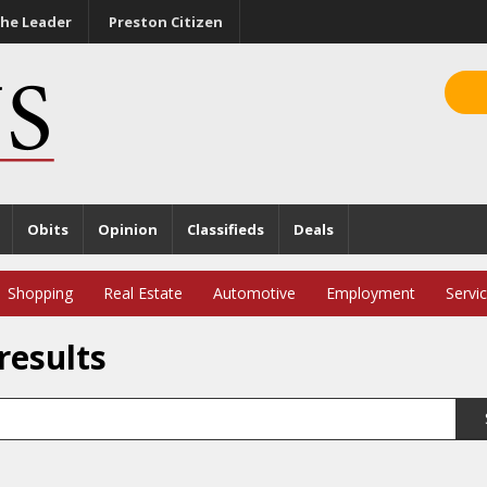
he Leader
Preston Citizen
Obits
Opinion
Classifieds
Deals
Shopping
Real Estate
Automotive
Employment
Servi
results