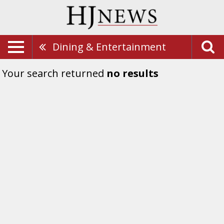
Dining & Entertainment
Your search returned
no results