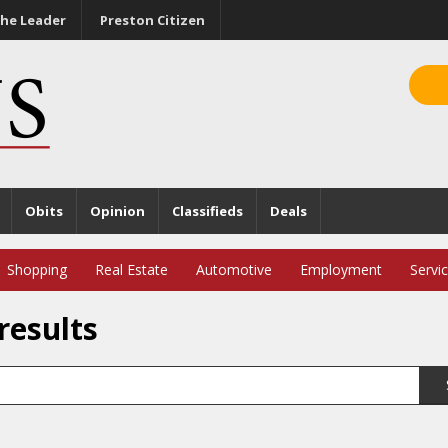
he Leader
Preston Citizen
Obits
Opinion
Classifieds
Deals
Shopping
Real Estate
Automotive
Employment
Servi
results