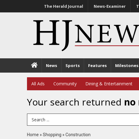
The Herald Journal
News-Examiner
T
News
Sports
Features
Milestones
All Ads
Community
Dining & Entertainment
Your search returned
no 
Search Term
Home
»
Shopping
»
Construction