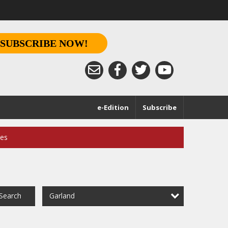
SUBSCRIBE NOW!
e-Edition
Subscribe
ces
Garland
Search