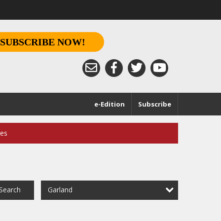
SUBSCRIBE NOW!
e-Edition
Subscribe
ces
Garland
Search