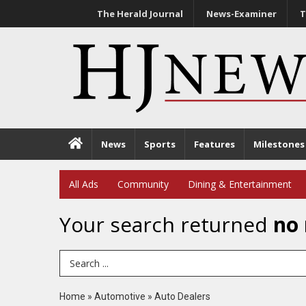
The Herald Journal
News-Examiner
T
News
Sports
Features
Milestones
All Ads
Community
Dining & Entertainment
Your search returned
no 
Search Term
Home
»
Automotive
»
Auto Dealers