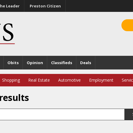
he Leader
Preston Citizen
Obits
Opinion
Classifieds
Deals
Shopping
Real Estate
Automotive
Employment
Servi
results