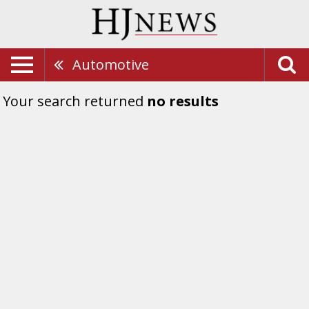
Automotive
Your search returned
no results