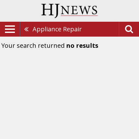
Appliance Repair
Your search returned
no results