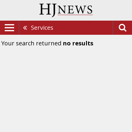
Services
Your search returned
no results