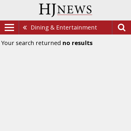
Dining & Entertainment
Your search returned
no results