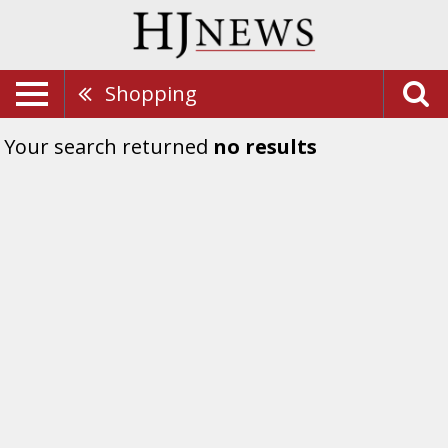
Shopping
Your search returned
no results