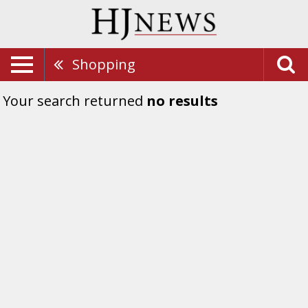
Shopping
Your search returned
no results