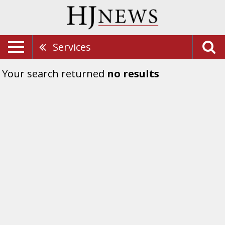
Services
Your search returned
no results