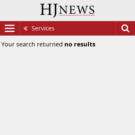
Services
Your search returned
no results