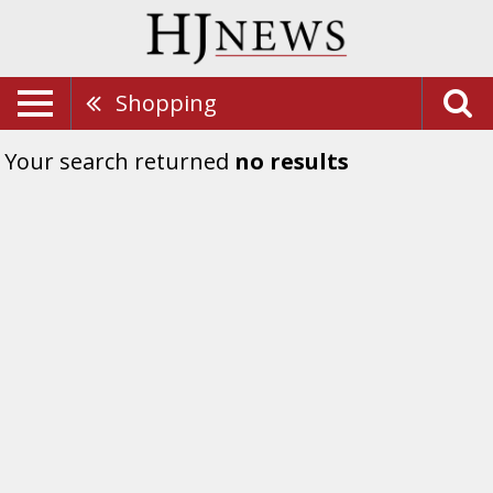
Shopping
Your search returned
no results