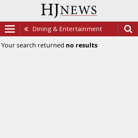
Dining & Entertainment
Your search returned
no results