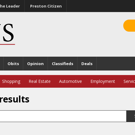
he Leader
Preston Citizen
Obits
Opinion
Classifieds
Deals
Shopping
Real Estate
Automotive
Employment
Servi
results