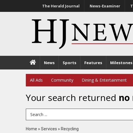
The Herald Journal
News-Examiner
T
News
Sports
Features
Milestones
All Ads
Community
Dining & Entertainment
Your search returned
no 
Search Term
Home
»
Services
»
Recycling