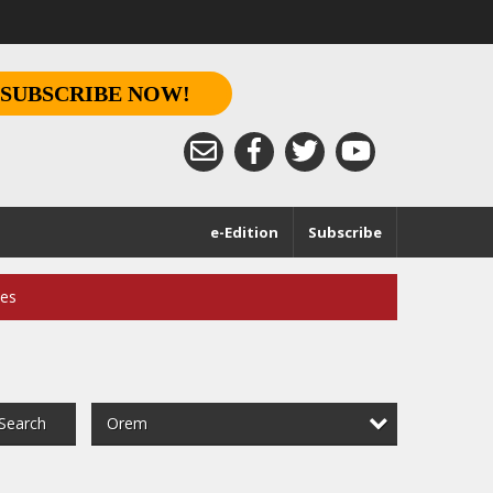
SUBSCRIBE NOW!
e-Edition
Subscribe
ces
Orem
Search