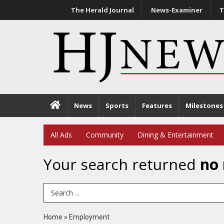
The Herald Journal
News-Examiner
T
News
Sports
Features
Milestones
All Ads
Community
Dining & Entertainment
Your search returned
no 
Search Term
Home
»
Employment