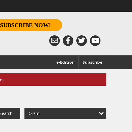
SUBSCRIBE NOW!
e-Edition
Subscribe
ces
Orem
Search