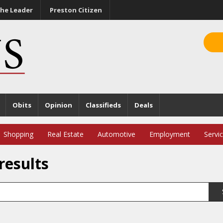
he Leader
Preston Citizen
Obits
Opinion
Classifieds
Deals
Shopping
Real Estate
Automotive
Employment
Servi
results