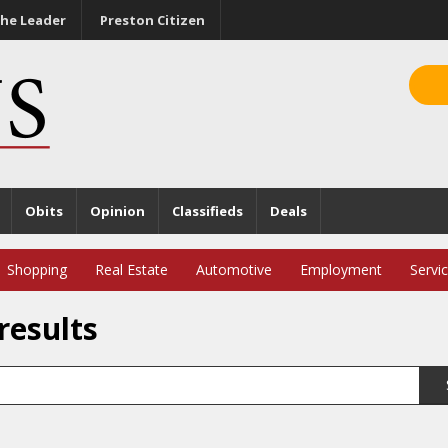
he Leader
Preston Citizen
Obits
Opinion
Classifieds
Deals
Shopping
Real Estate
Automotive
Employment
Servi
results