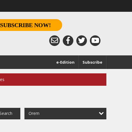
SUBSCRIBE NOW!
e-Edition
Subscribe
ces
Orem
Search