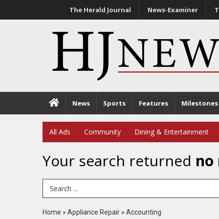
The Herald Journal
News-Examiner
T
News
Sports
Features
Milestones
All Ads
Community
Dining & Entertainment
Your search returned
no 
Search Term
Home
»
Appliance Repair
»
Accounting