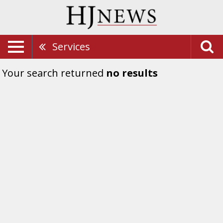
Services
Your search returned
no results