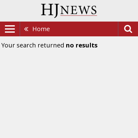
Home
Your search returned
no results