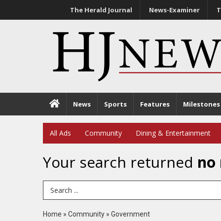
The Herald Journal
News-Examiner
T
News
Sports
Features
Milestones
All Ads
Community
Dining & Entertainment
Your search returned
no 
Search Term
Home
»
Community
»
Government