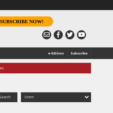
SUBSCRIBE NOW!
e-Edition
Subscribe
ces
Orem
Search