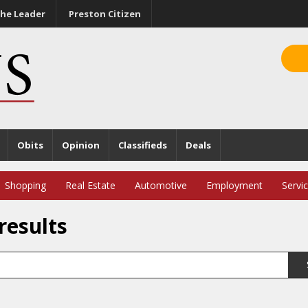
he Leader
Preston Citizen
Obits
Opinion
Classifieds
Deals
Shopping
Real Estate
Automotive
Employment
Servi
results