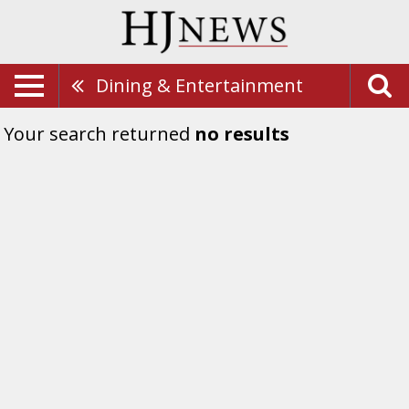
Dining & Entertainment
Your search returned
no results