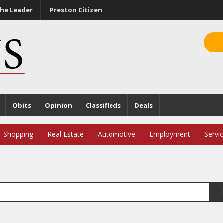
he Leader
Preston Citizen
Obits
Opinion
Classifieds
Deals
Shopping
Real Estate
Automotive
Employment
Servi