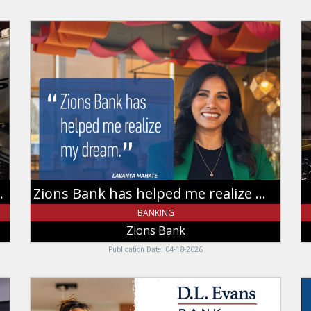
Zions
A
Bank
T
has
S
helped
B
me
Le
realize
Z
my
B
dream,
Zions
Bank
siness through my eyes
Zions Bank has helped me realize my dream
BANKING
Zions Bank
Publication Date: 04-18-2026
Banking
F
That
th