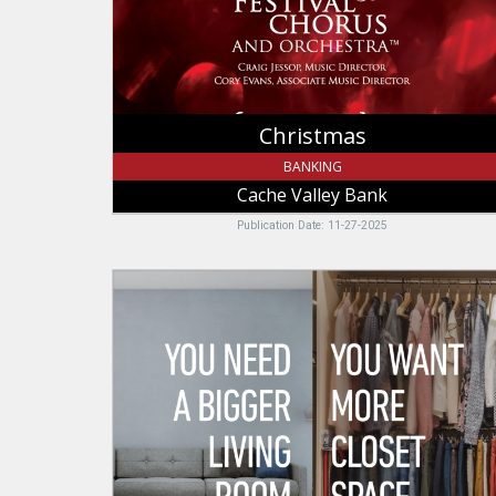
Christmas
BANKING
Cache Valley Bank
Publication Date: 11-27-2025
You
Need
A
Bigger
Living
Room,
Zions
Bank