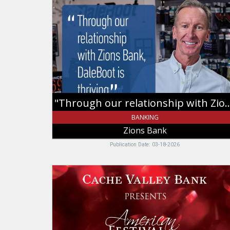
relationship
with
Zions
Bank,
DaleBoot
is
thriving.",
Zions
Bank
"Through our relationship with Zions Bank, 
BANKING
Zions Bank
Publication Date: 03-18-2026
Christmas,
Cache
Valley
Bank,
Logan,
UT