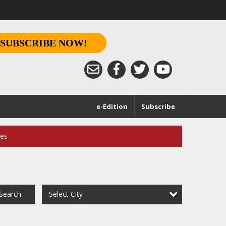
SUBSCRIBE NOW!
e-Edition
Subscribe
ces
Select City
Search