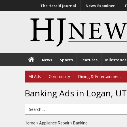
The Herald Journal
News-Examiner
T
News
Sports
Features
Milestones
All Ads
Community
Dining & Entertainment
Banking Ads in Logan, UT
Search Term
Home
»
Appliance Repair
»
Banking