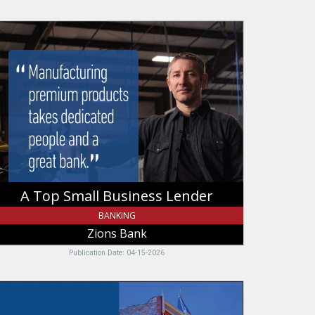
op
mall
usiness
nder,
ions
ank
A Top Small Business Lender
BANKING
Zions Bank
Publication Date: 04-15-2026
ound
e