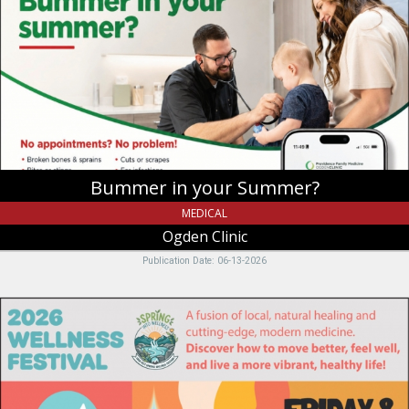
your
Summer?,
Ogden
Clinic,
Providence,
UT
Bummer in your Summer?
MEDICAL
Ogden Clinic
Publication Date: 06-13-2026
2026
Wellness
Festival,
Caribou
Medical
Center,