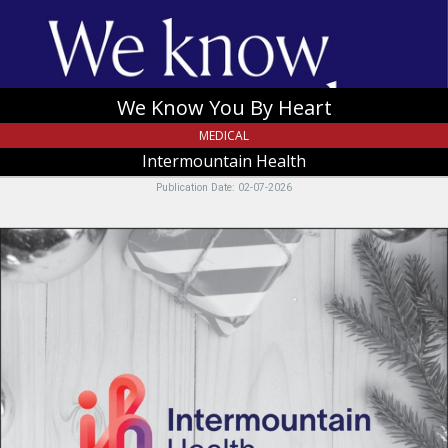
Tremonton,
UT
We Know You By Heart
MEDICAL
Intermountain Health
Publication Date: 02-07-2026
Intermountain
Health,
Intermountain
Health