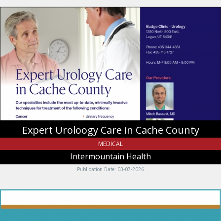
Expert
Uroloogy
Care
in
Cache
County,
Intermountain
Health,
Tremonton,
UT
Expert Uroloogy Care in Cache County
MEDICAL
Intermountain Health
Publication Date: 03-07-2026
Nominate
us
for