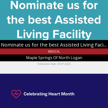
the
best
Assisted
Living
Facility,
Maple
Springs
Of
North
Nominate us for the best Assisted Living Facility
Logan,
North
MEDICAL
Logan,
Maple Springs Of North Logan
UT
Publication Date: 03-07-2026
We
Know
You
By
Heart,
Intermountain
Health,