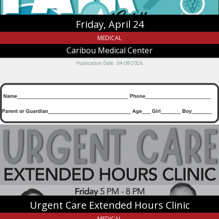
Friday, April 24
MEDICAL
Caribou Medical Center
Publication Date: 04-08-2026
Urgent
Care
Extended
Hours
Clinic,
Caribou
Medical
Center,
Soda
Springs,
ID
Urgent Care Extended Hours Clinic
MEDICAL