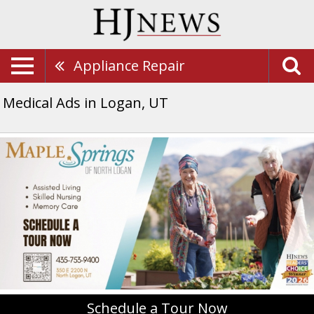
Appliance Repair
Medical Ads in Logan, UT
Schedule
a
Tour
Now,
Maple
Springs
Of
North
Logan,
North
Logan,
UT
Schedule a Tour Now