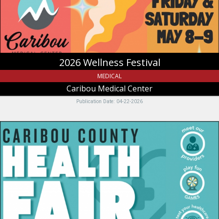
Soda
Springs,
ID
2026 Wellness Festival
MEDICAL
Caribou Medical Center
Publication Date: 04-22-2026
Friday,
April
24,
Caribou
Medical
Center,
Soda
Springs,
ID