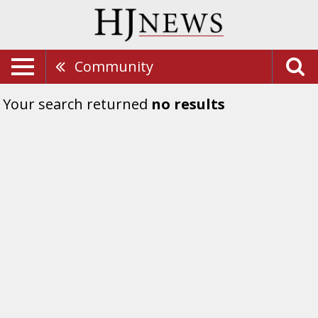
Community
Your search returned
no results