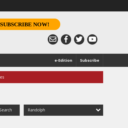
SUBSCRIBE NOW!
e-Edition
Subscribe
ces
Randolph
Search