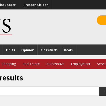
he Leader
Preston Citizen
Obits
Opinion
Classifieds
Deals
Shopping
Real Estate
Automotive
Employment
Servi
results