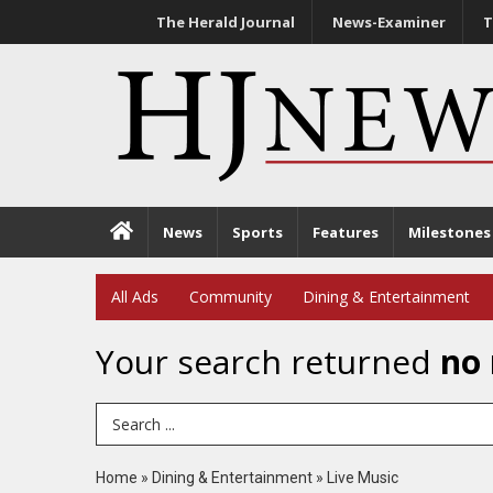
The Herald Journal
News-Examiner
T
News
Sports
Features
Milestones
All Ads
Community
Dining & Entertainment
Your search returned
no 
Search Term
Home
»
Dining & Entertainment
»
Live Music