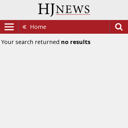
Home
Your search returned
no results