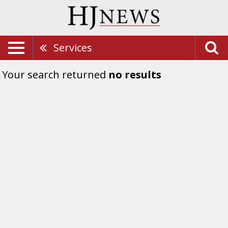
Services
Your search returned
no results