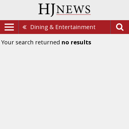
Dining & Entertainment
Your search returned
no results