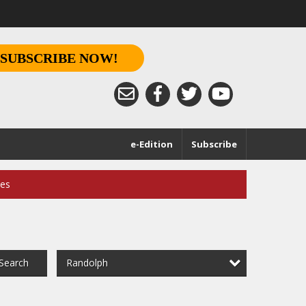
SUBSCRIBE NOW!
e-Edition
Subscribe
ces
Randolph
Search