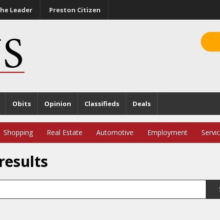
he Leader
Preston Citizen
Obits
Opinion
Classifieds
Deals
Shopping
Real Estate
Automotive
Employment
Servi
results