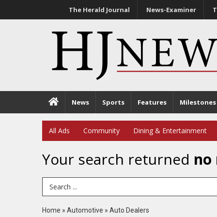
The Herald Journal
News-Examiner
T
News
Sports
Features
Milestones
All Ads
Community
Dining & Entertainment
Your search returned
no 
Search Term
Home
»
Automotive
»
Auto Dealers