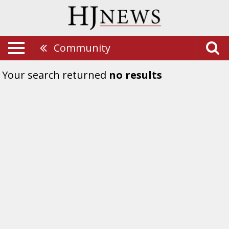
Community
Your search returned
no results