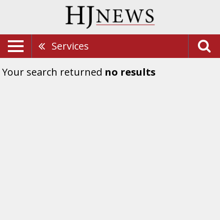
Services
Your search returned
no results