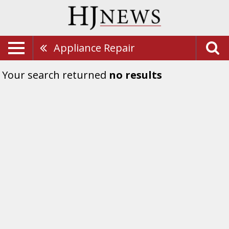
Appliance Repair
Your search returned
no results