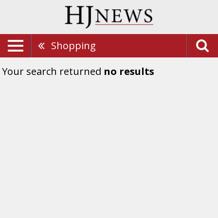
Shopping
Your search returned
no results