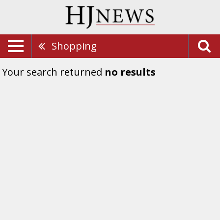
Shopping
Your search returned
no results