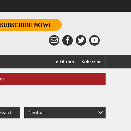
SUBSCRIBE NOW!
e-Edition
Subscribe
ces
Newton
Search