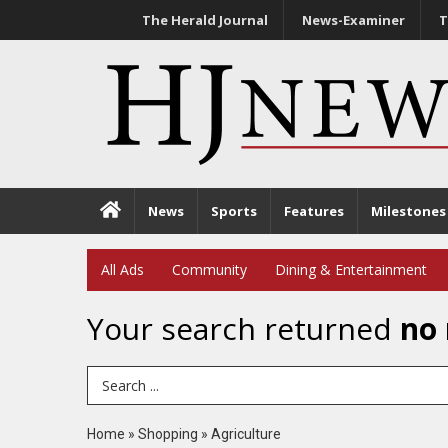
The Herald Journal
News-Examiner
T
News
Sports
Features
Milestones
All Ads
Community
Dining & Entertainment
Your search returned
no 
Search Term
Home
»
Shopping
»
Agriculture