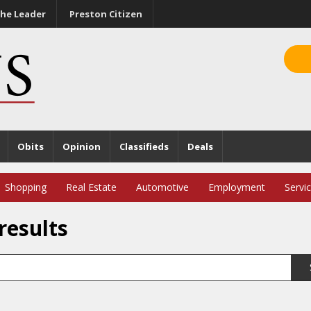
he Leader
Preston Citizen
Obits
Opinion
Classifieds
Deals
Shopping
Real Estate
Automotive
Employment
Servi
results