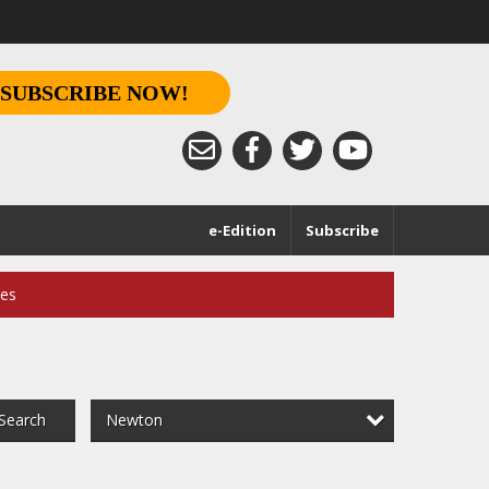
SUBSCRIBE NOW!
e-Edition
Subscribe
ces
Newton
Search