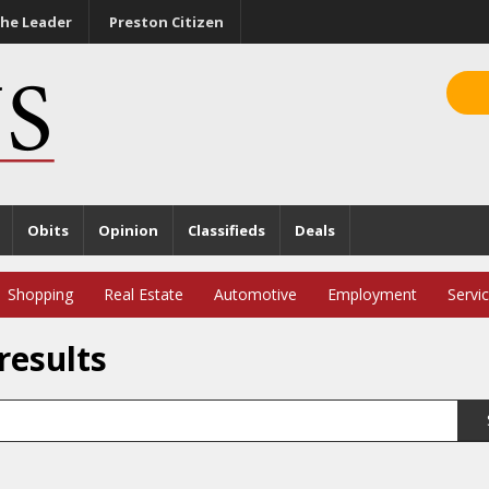
he Leader
Preston Citizen
Obits
Opinion
Classifieds
Deals
Shopping
Real Estate
Automotive
Employment
Servi
results