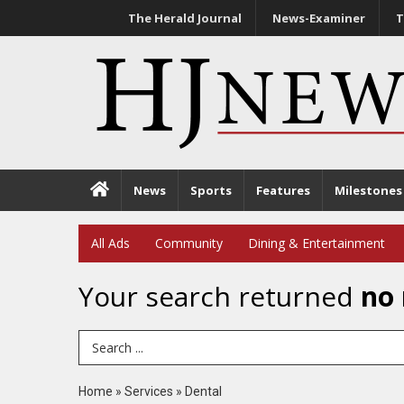
The Herald Journal
News-Examiner
T
News
Sports
Features
Milestones
All Ads
Community
Dining & Entertainment
Your search returned
no 
Search Term
Home
»
Services
»
Dental