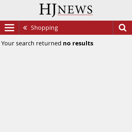
Shopping
Your search returned
no results