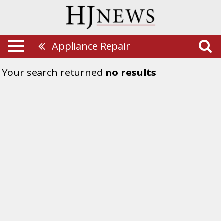
Appliance Repair
Your search returned
no results