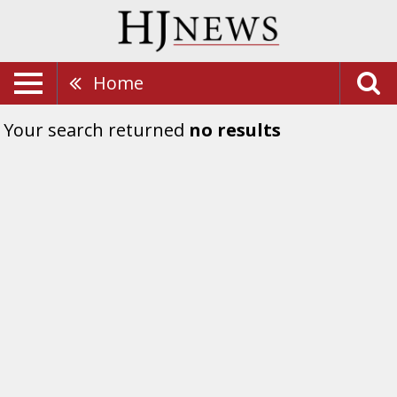
Home
Your search returned
no results