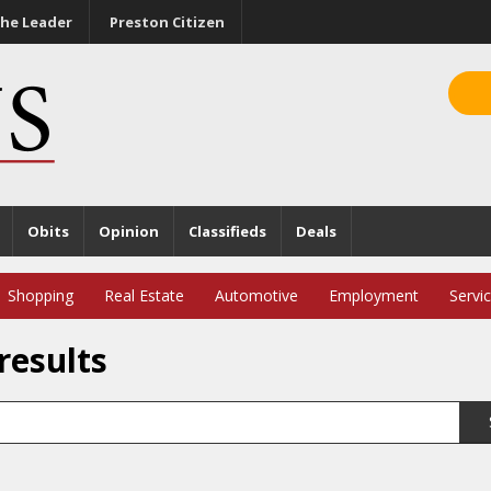
he Leader
Preston Citizen
Obits
Opinion
Classifieds
Deals
Shopping
Real Estate
Automotive
Employment
Servi
results