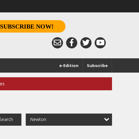
SUBSCRIBE NOW!
e-Edition
Subscribe
ces
Newton
Search