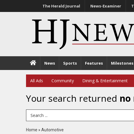
The Herald Journal
News-Examiner
T
News
Sports
Features
Milestones
All Ads
Community
Dining & Entertainment
Your search returned
no 
Search Term
Home
»
Automotive