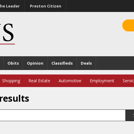
he Leader
Preston Citizen
Obits
Opinion
Classifieds
Deals
Shopping
Real Estate
Automotive
Employment
Servi
results