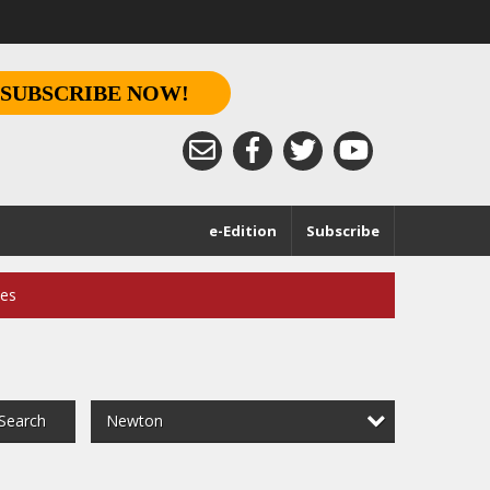
SUBSCRIBE NOW!
e-Edition
Subscribe
ces
Newton
Search