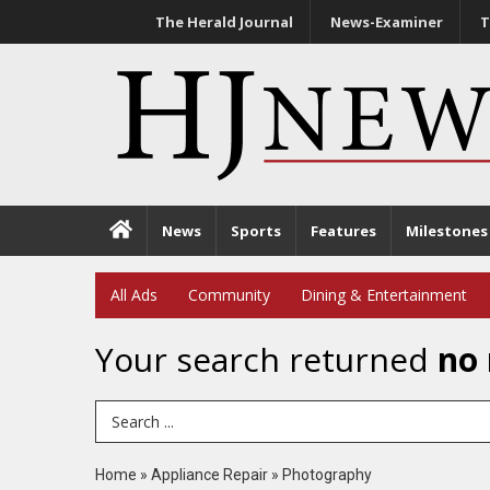
The Herald Journal
News-Examiner
T
News
Sports
Features
Milestones
All Ads
Community
Dining & Entertainment
Your search returned
no 
Search Term
Home
»
Appliance Repair
»
Photography