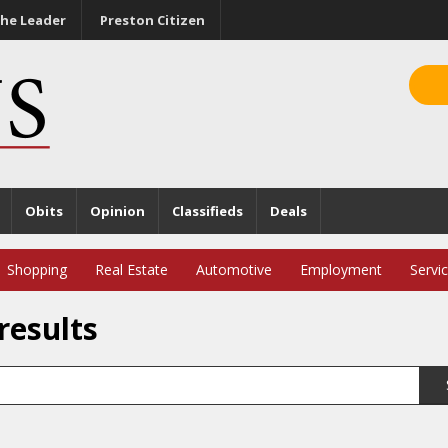
he Leader
Preston Citizen
Obits
Opinion
Classifieds
Deals
Shopping
Real Estate
Automotive
Employment
Servi
results