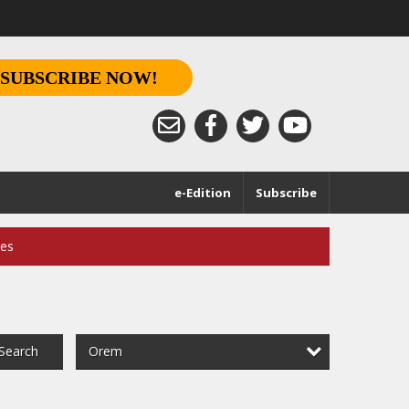
SUBSCRIBE NOW!
e-Edition
Subscribe
ces
Orem
Search