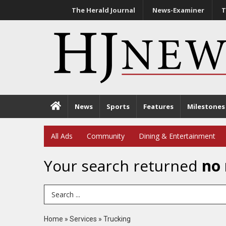
The Herald Journal
News-Examiner
T
News
Sports
Features
Milestones
All Ads
Community
Dining & Entertainment
Your search returned
no 
Search Term
Home
»
Services
»
Trucking