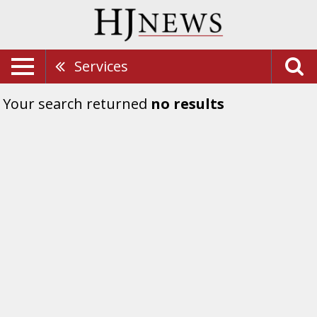
Services
Your search returned
no results