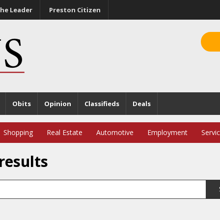
he Leader
Preston Citizen
Obits
Opinion
Classifieds
Deals
Shopping
Real Estate
Automotive
Employment
Servi
results