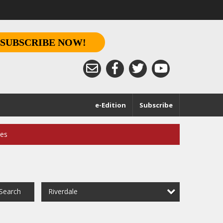
SUBSCRIBE NOW!
e-Edition
Subscribe
ces
Riverdale
Search