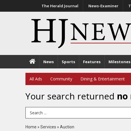
The Herald Journal
News-Examiner
T
News
Sports
Features
Milestones
All Ads
Community
Dining & Entertainment
Your search returned
no 
Search Term
Home
»
Services
»
Auction